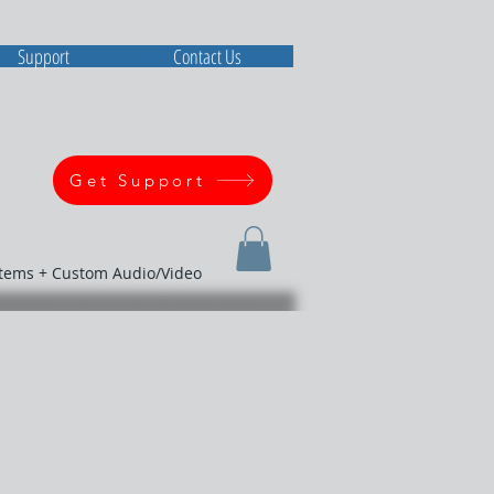
Support
Contact Us
Get Support
stems + Custom Audio/Video