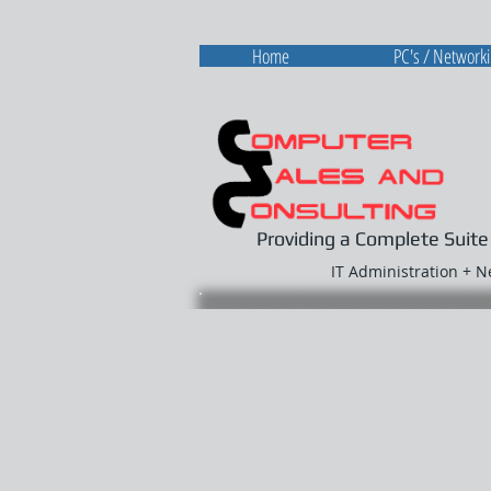
Home
PC's / Network
Providing a Complete Suite
IT Administration + 