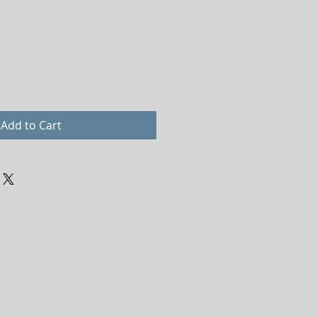
Add to Cart