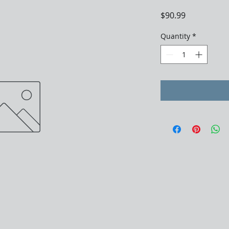
Price
$90.99
Quantity
*