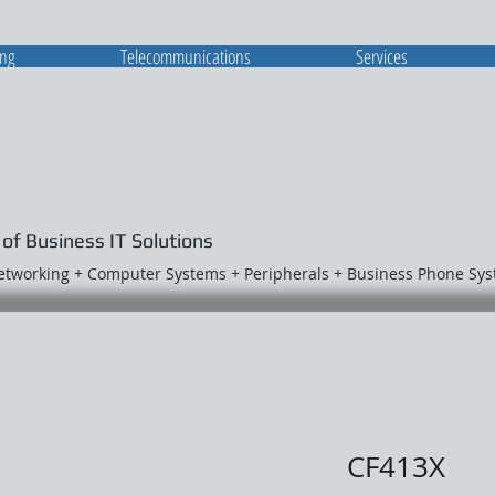
ing
Telecommunications
Services
 of Business IT Solutions
Networking + Computer Systems + Peripherals + Business Phone Sy
CF413X