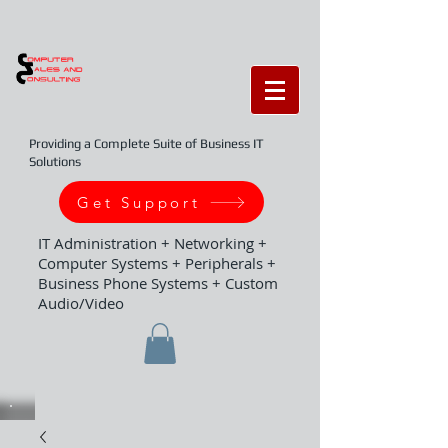
Providing a Complete Suite of Business IT
Solutions
Get Support
IT Administration + Networking +
Computer Systems + Peripherals +
Business Phone Systems + Custom
Audio/Video