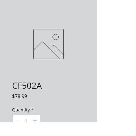
CF502A
Price
$78.99
Quantity
*