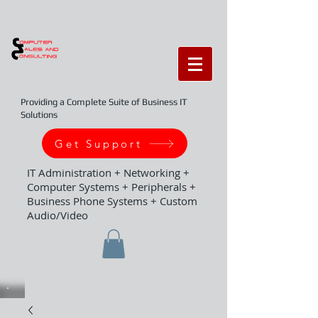
Providing a Complete Suite of Business IT
Solutions
Get Support
IT Administration + Networking +
Computer Systems + Peripherals +
Business Phone Systems + Custom
Audio/Video