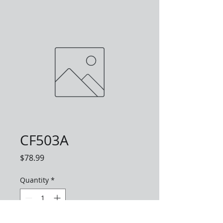
CF503A
Price
$78.99
Quantity
*