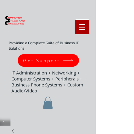
Providing a Complete Suite of Business IT
Solutions
Get Support
IT Administration + Networking +
Computer Systems + Peripherals +
Business Phone Systems + Custom
Audio/Video