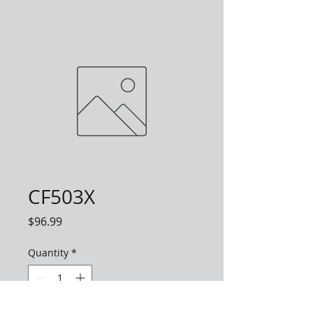
CF503X
Price
$96.99
Quantity
*