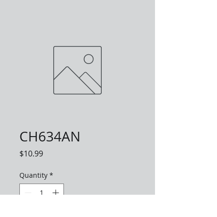
CH634AN
Price
$10.99
Quantity
*