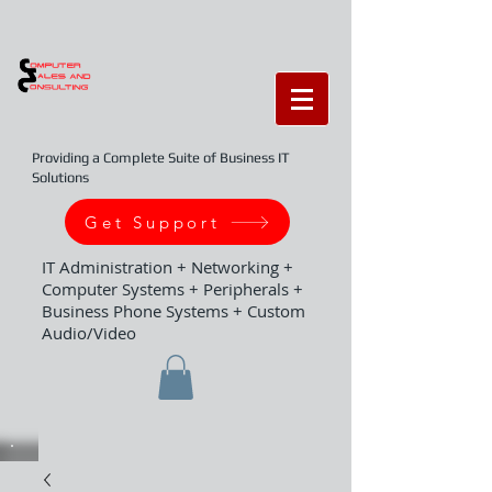
Providing a Complete Suite of Business IT
Solutions
Get Support
IT Administration + Networking +
Computer Systems + Peripherals +
Business Phone Systems + Custom
Audio/Video