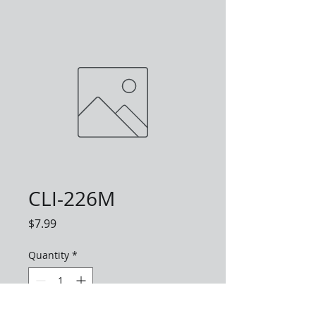
CLI-226M
Price
$7.99
Quantity
*