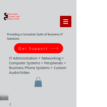
Providing a Complete Suite of Business IT
Solutions
Get Support
IT Administration + Networking +
Computer Systems + Peripherals +
Business Phone Systems + Custom
Audio/Video