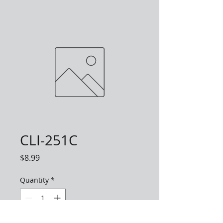
CLI-251C
Price
$8.99
Quantity
*