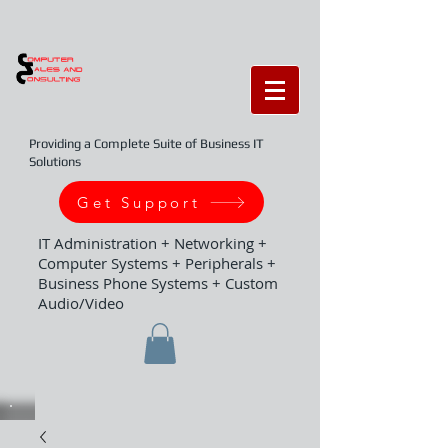
Providing a Complete Suite of Business IT
Solutions
Get Support
IT Administration + Networking +
Computer Systems + Peripherals +
Business Phone Systems + Custom
Audio/Video