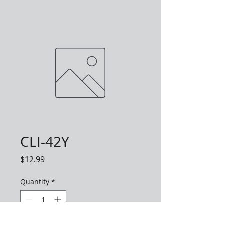
CLI-42Y
Price
$12.99
Quantity
*