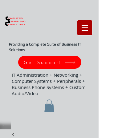
Providing a Complete Suite of Business IT
Solutions
Get Support
IT Administration + Networking +
Computer Systems + Peripherals +
Business Phone Systems + Custom
Audio/Video