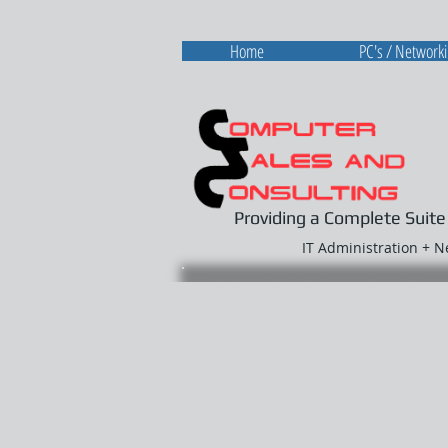
Home
PC's / Network
Providing a Complete Suite
IT Administration + 