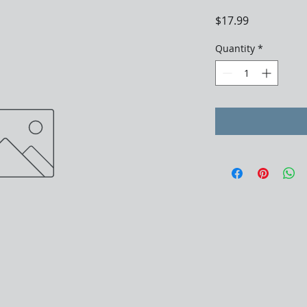
Price
$17.99
Quantity
*