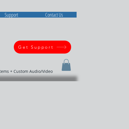
Support
Contact Us
Get Support
stems + Custom Audio/Video