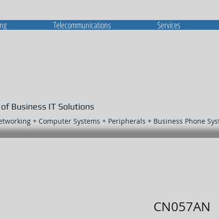
ing
Telecommunications
Services
 of Business IT Solutions
Networking + Computer Systems + Peripherals + Business Phone Sy
CN057AN