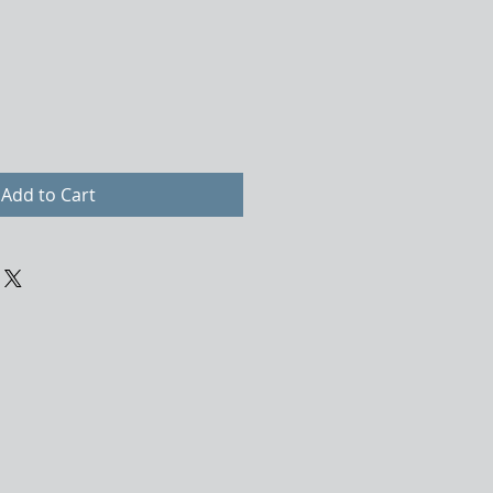
Add to Cart