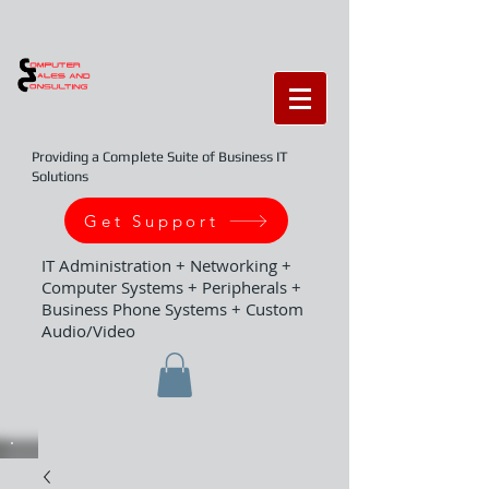
Providing a Complete Suite of Business IT
Solutions
Get Support
IT Administration + Networking +
Computer Systems + Peripherals +
Business Phone Systems + Custom
Audio/Video