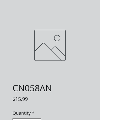
CN058AN
Price
$15.99
Quantity
*