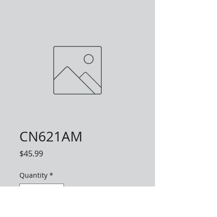
CN621AM
Price
$45.99
Quantity
*