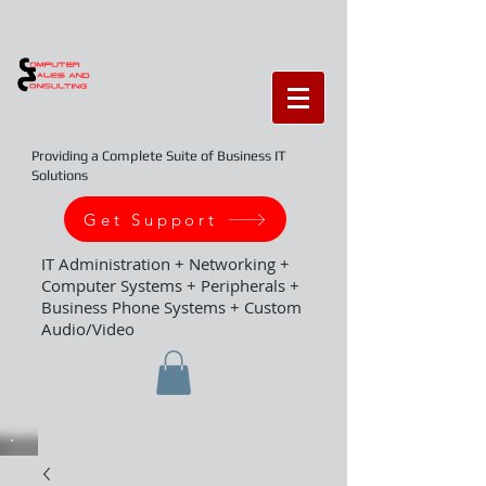
Providing a Complete Suite of Business IT
Solutions
Get Support
IT Administration + Networking +
Computer Systems + Peripherals +
Business Phone Systems + Custom
Audio/Video