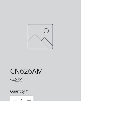
CN626AM
Price
$42.99
Quantity
*