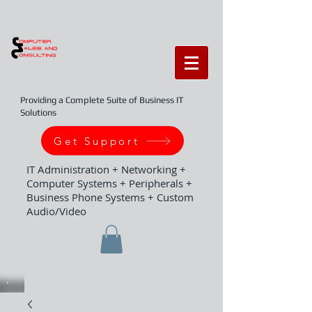
Providing a Complete Suite of Business IT
Solutions
Get Support
IT Administration + Networking +
Computer Systems + Peripherals +
Business Phone Systems + Custom
Audio/Video