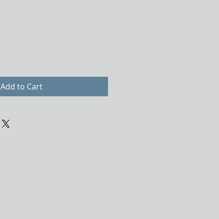
Add to Cart