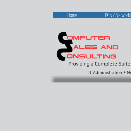
Home
PC's / Network
Providing a Complete Suite
IT Administration + 