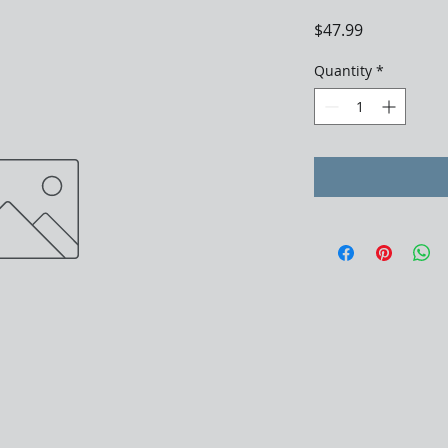
Price
$47.99
Quantity
*