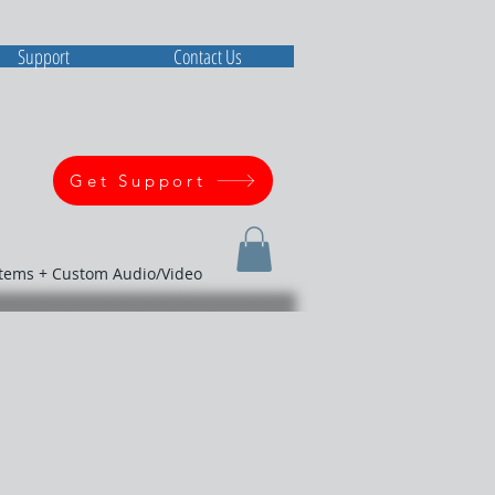
Support
Contact Us
Get Support
stems + Custom Audio/Video