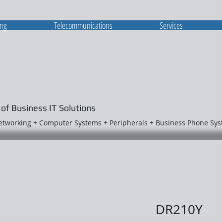
ing
Telecommunications
Services
 of Business IT Solutions
Networking + Computer Systems + Peripherals + Business Phone Sy
DR210Y