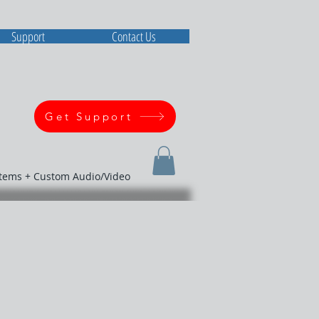
Support
Contact Us
Get Support
stems + Custom Audio/Video