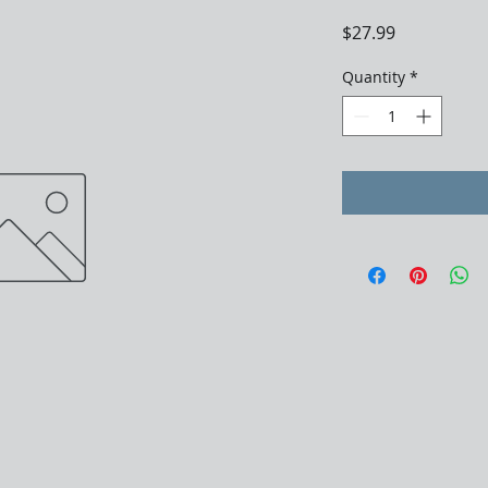
Price
$27.99
Quantity
*