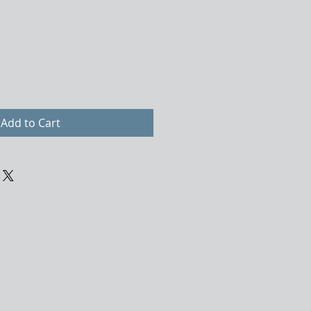
Add to Cart