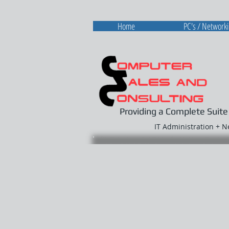
Home
PC's / Network
Providing a Complete Suite
IT Administration + 