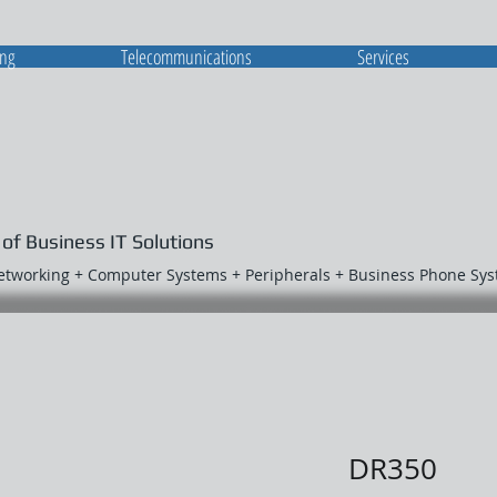
ing
Telecommunications
Services
 of Business IT Solutions
Networking + Computer Systems + Peripherals + Business Phone Sy
DR350