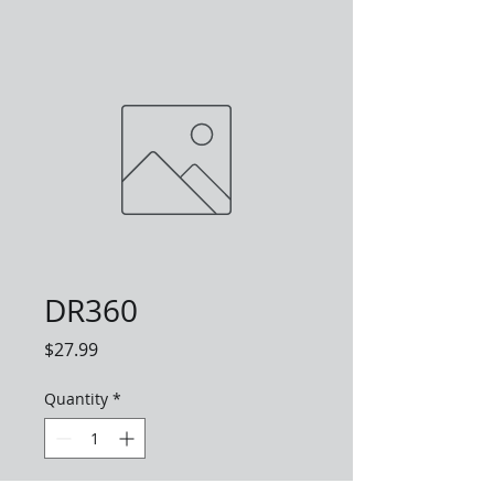
DR360
Price
$27.99
Quantity
*