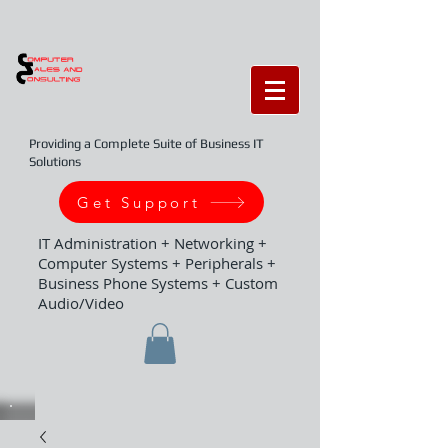
Providing a Complete Suite of Business IT
Solutions
Get Support
IT Administration + Networking +
Computer Systems + Peripherals +
Business Phone Systems + Custom
Audio/Video