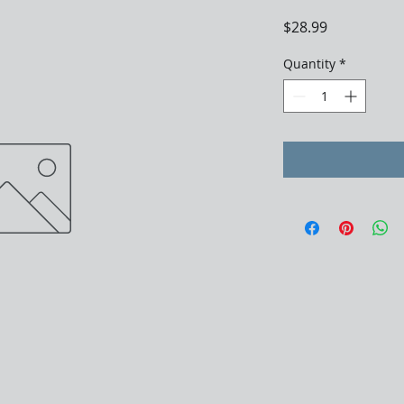
Price
$28.99
Quantity
*