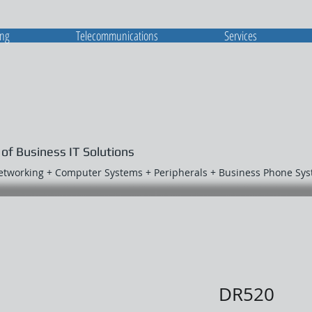
ing
Telecommunications
Services
 of Business IT Solutions
Networking + Computer Systems + Peripherals + Business Phone Sy
DR520