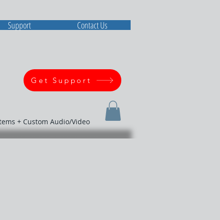
Support
Contact Us
Get Support
stems + Custom Audio/Video