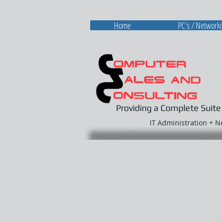
Home
PC's / Network
Providing a Complete Suite
IT Administration + 