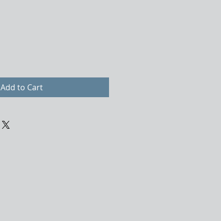
Add to Cart