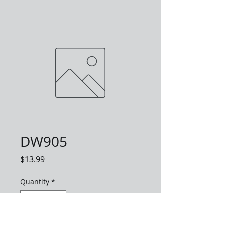
DW905
Price
$13.99
Quantity
*