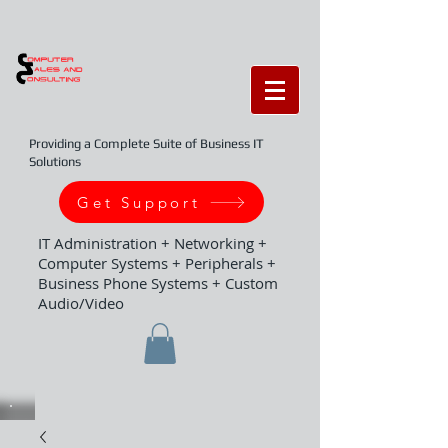
Providing a Complete Suite of Business IT
Solutions
Get Support
IT Administration + Networking +
Computer Systems + Peripherals +
Business Phone Systems + Custom
Audio/Video