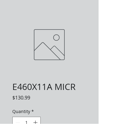
E460X11A MICR
Price
$130.99
Quantity
*