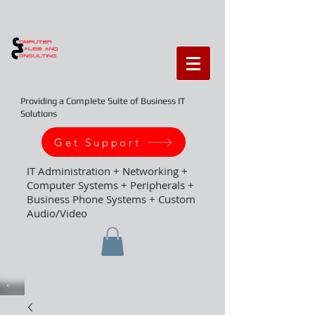
Providing a Complete Suite of Business IT
Solutions
Get Support
IT Administration + Networking +
Computer Systems + Peripherals +
Business Phone Systems + Custom
Audio/Video