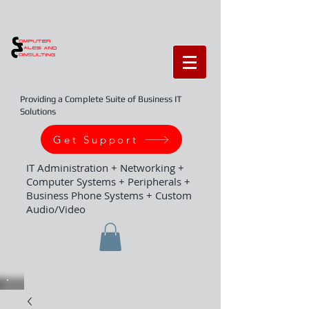
Providing a Complete Suite of Business IT
Solutions
Get Support
IT Administration + Networking +
Computer Systems + Peripherals +
Business Phone Systems + Custom
Audio/Video