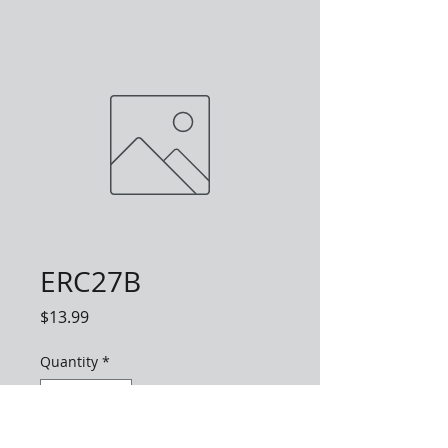
ERC27B
Price
$13.99
Quantity
*