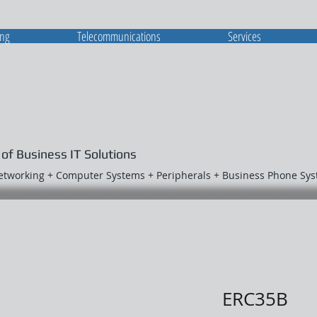
ing
Telecommunications
Services
 of Business IT Solutions
Networking + Computer Systems + Peripherals + Business Phone Sy
ERC35B