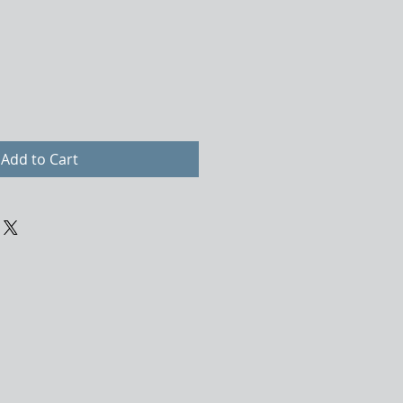
Add to Cart