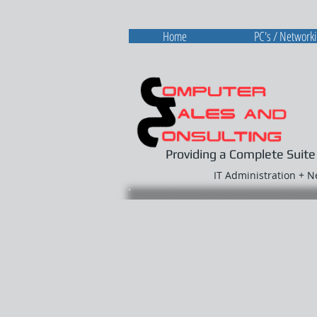
Home
PC's / Network
Providing a Complete Suite
IT Administration + 