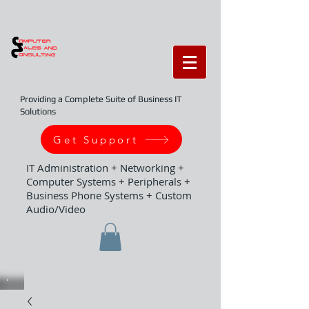
Providing a Complete Suite of Business IT
Solutions
Get Support
IT Administration + Networking +
Computer Systems + Peripherals +
Business Phone Systems + Custom
Audio/Video