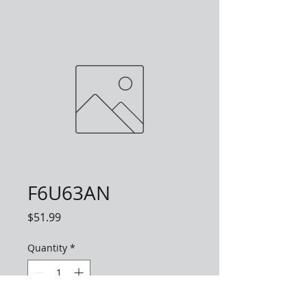
F6U63AN
Price
$51.99
Quantity
*