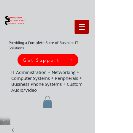
Providing a Complete Suite of Business IT
Solutions
Get Support
IT Administration + Networking +
Computer Systems + Peripherals +
Business Phone Systems + Custom
Audio/Video