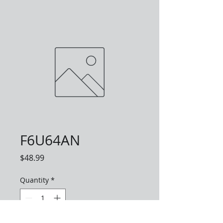
F6U64AN
Price
$48.99
Quantity
*