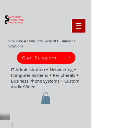
Providing a Complete Suite of Business IT
Solutions
Get Support
IT Administration + Networking +
Computer Systems + Peripherals +
Business Phone Systems + Custom
Audio/Video