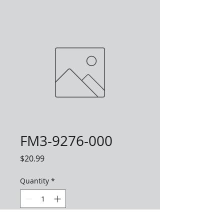
FM3-9276-000
Price
$20.99
Quantity
*