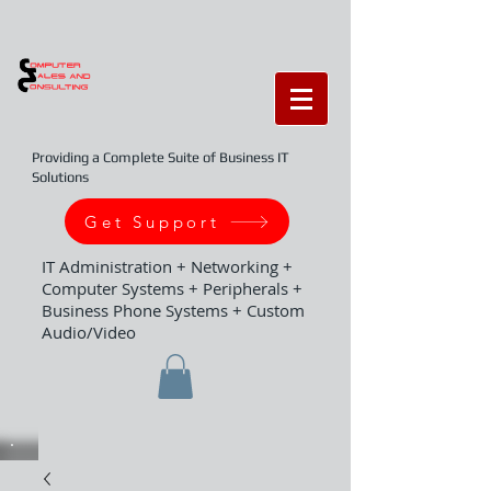
Providing a Complete Suite of Business IT
Solutions
Get Support
IT Administration + Networking +
Computer Systems + Peripherals +
Business Phone Systems + Custom
Audio/Video