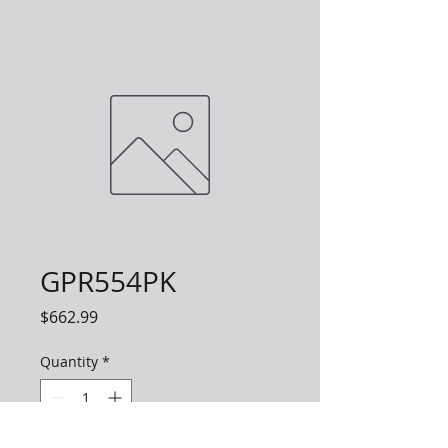
GPR554PK
Price
$662.99
Quantity
*