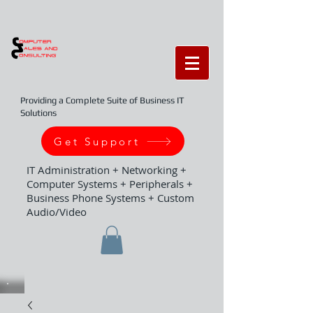
Providing a Complete Suite of Business IT
Solutions
Get Support
IT Administration + Networking +
Computer Systems + Peripherals +
Business Phone Systems + Custom
Audio/Video