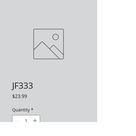
JF333
Price
$23.99
Quantity
*