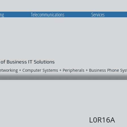
ing
Telecommunications
Services
 of Business IT Solutions
Networking + Computer Systems + Peripherals + Business Phone Sy
L0R16A