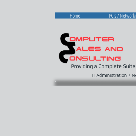
Home
PC's / Network
Providing a Complete Suite
IT Administration + 