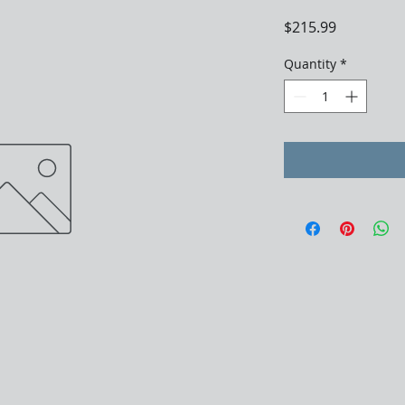
Price
$215.99
Quantity
*