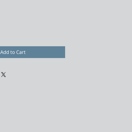
Add to Cart