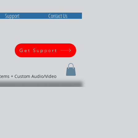
Support
Contact Us
Get Support
stems + Custom Audio/Video