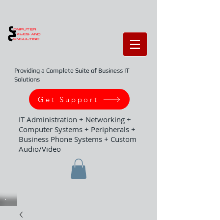
Providing a Complete Suite of Business IT
Solutions
Get Support
IT Administration + Networking +
Computer Systems + Peripherals +
Business Phone Systems + Custom
Audio/Video