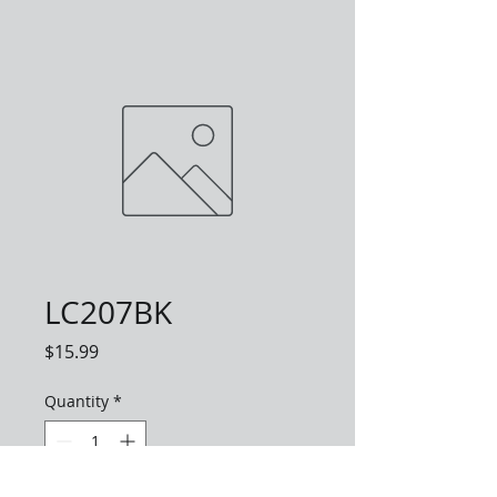
LC207BK
Price
$15.99
Quantity
*