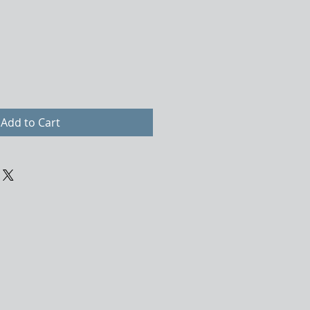
Add to Cart