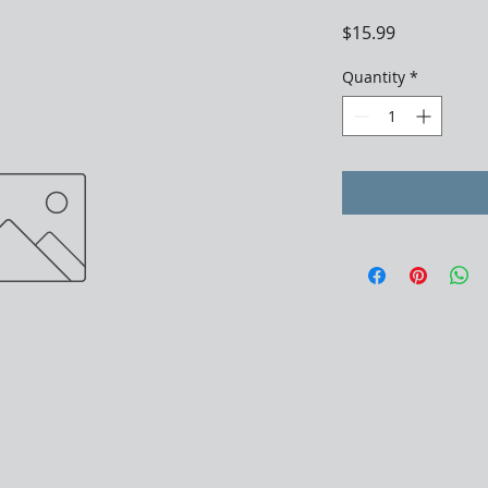
Price
$15.99
Quantity
*