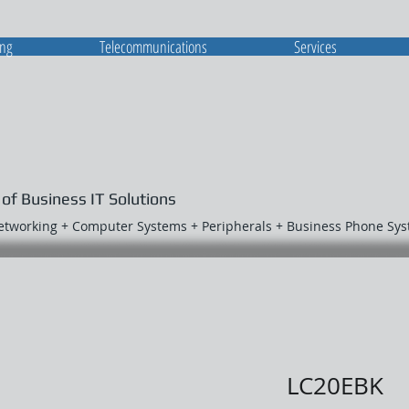
ing
Telecommunications
Services
 of Business IT Solutions
Networking + Computer Systems + Peripherals + Business Phone Sy
LC20EBK