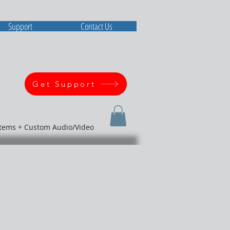
Support
Contact Us
Get Support
stems + Custom Audio/Video