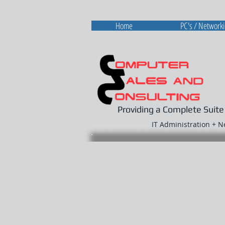
Home
PC's / Network
Providing a Complete Suite
IT Administration + 