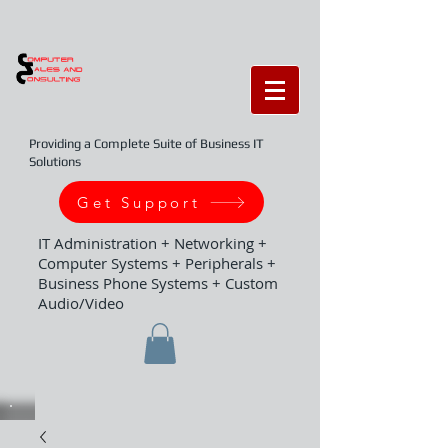
Providing a Complete Suite of Business IT
Solutions
Get Support
IT Administration + Networking +
Computer Systems + Peripherals +
Business Phone Systems + Custom
Audio/Video