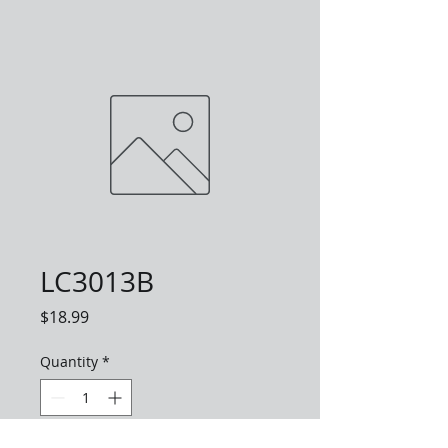
LC3013B
Price
$18.99
Quantity
*