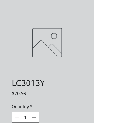
LC3013Y
Price
$20.99
Quantity
*