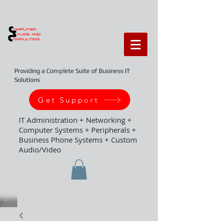
Providing a Complete Suite of Business IT
Solutions
Get Support
IT Administration + Networking +
Computer Systems + Peripherals +
Business Phone Systems + Custom
Audio/Video