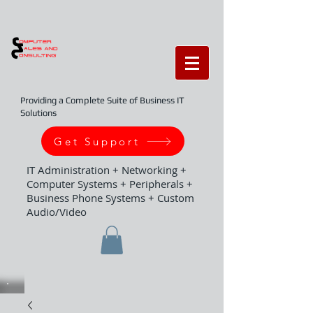
Providing a Complete Suite of Business IT
Solutions
Get Support
IT Administration + Networking +
Computer Systems + Peripherals +
Business Phone Systems + Custom
Audio/Video