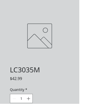
LC3035M
Price
$42.99
Quantity
*