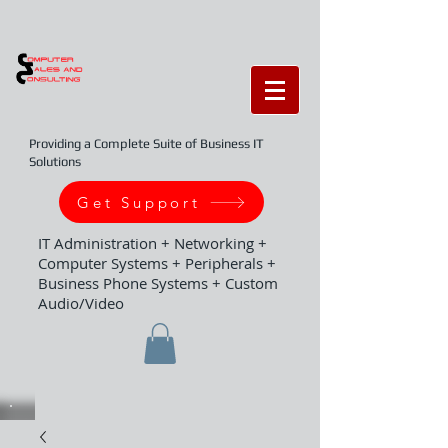
Providing a Complete Suite of Business IT
Solutions
Get Support
IT Administration + Networking +
Computer Systems + Peripherals +
Business Phone Systems + Custom
Audio/Video