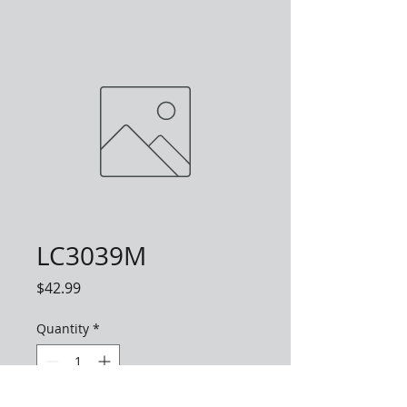
LC3039M
Price
$42.99
Quantity
*