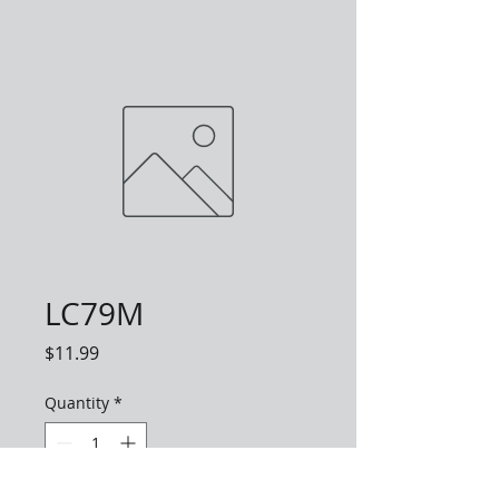
LC79M
Price
$11.99
Quantity
*