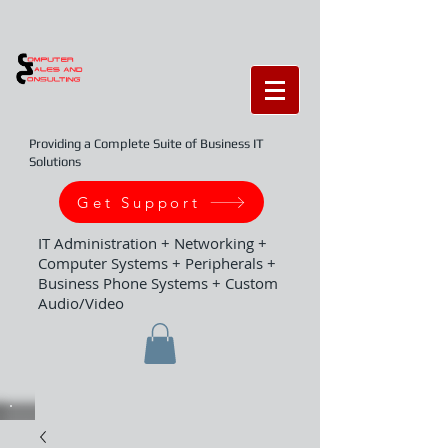
Providing a Complete Suite of Business IT
Solutions
Get Support
IT Administration + Networking +
Computer Systems + Peripherals +
Business Phone Systems + Custom
Audio/Video