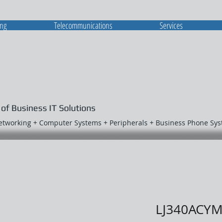
ing
Telecommunications
Services
 of Business IT Solutions
Networking + Computer Systems + Peripherals + Business Phone Sy
LJ340ACY