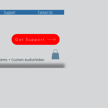
Support
Contact Us
Get Support
stems + Custom Audio/Video
M