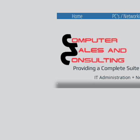
Home
PC's / Network
Providing a Complete Suite
IT Administration + 