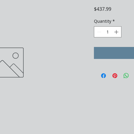
Price
$437.99
Quantity
*