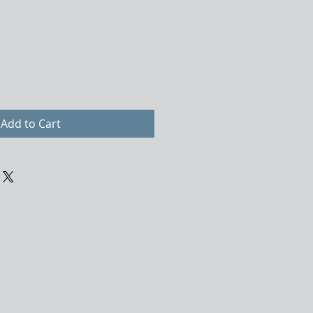
Add to Cart