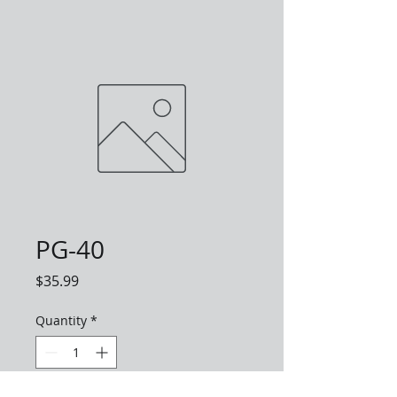
PG-40
Price
$35.99
Quantity
*