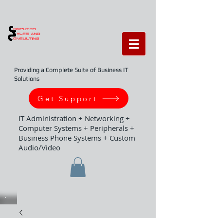
Providing a Complete Suite of Business IT
Solutions
Get Support
IT Administration + Networking +
Computer Systems + Peripherals +
Business Phone Systems + Custom
Audio/Video