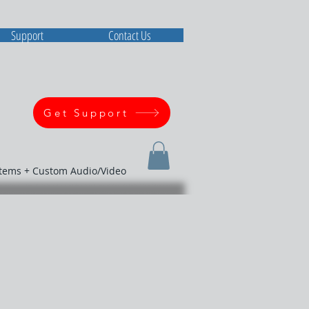
Support
Contact Us
Get Support
stems + Custom Audio/Video