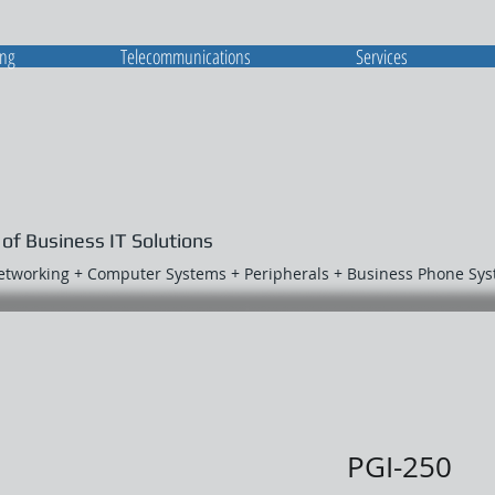
ing
Telecommunications
Services
 of Business IT Solutions
Networking + Computer Systems + Peripherals + Business Phone Sy
PGI-250