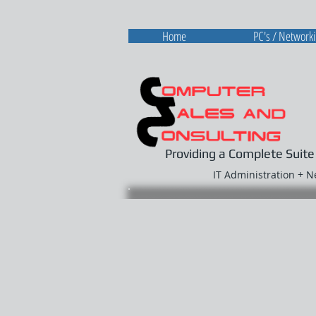
Home
PC's / Network
Providing a Complete Suite
IT Administration + 