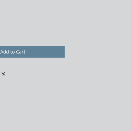
Add to Cart