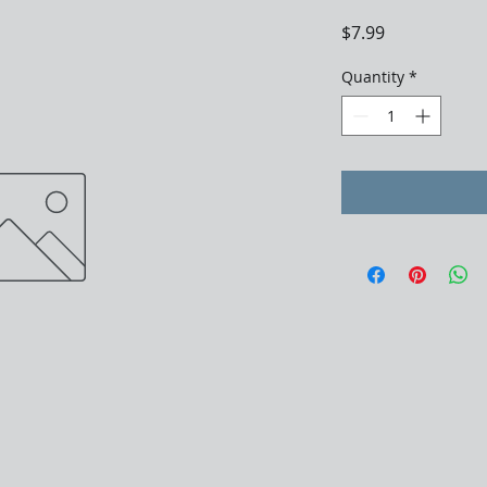
Price
$7.99
Quantity
*