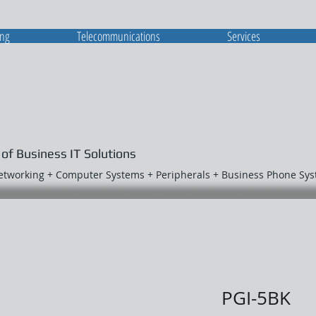
ing
Telecommunications
Services
 of Business IT Solutions
Networking + Computer Systems + Peripherals + Business Phone Sy
PGI-5BK