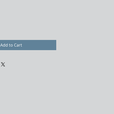
Add to Cart