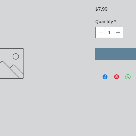
Price
$7.99
Quantity
*