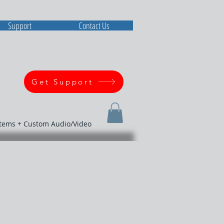
Support
Contact Us
Get Support
stems + Custom Audio/Video