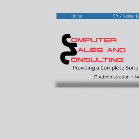
Home
PC's / Network
Providing a Complete Suite
IT Administration + 