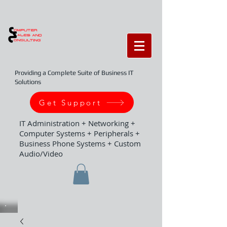
Providing a Complete Suite of Business IT
Solutions
Get Support
IT Administration + Networking +
Computer Systems + Peripherals +
Business Phone Systems + Custom
Audio/Video