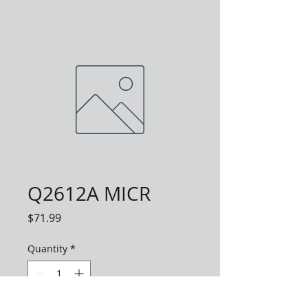
Q2612A MICR
Price
$71.99
Quantity
*