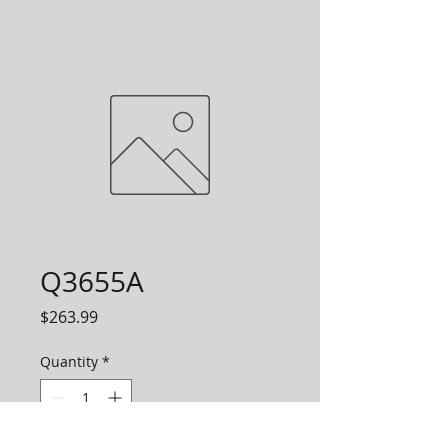
Q3655A
Price
$263.99
Quantity
*