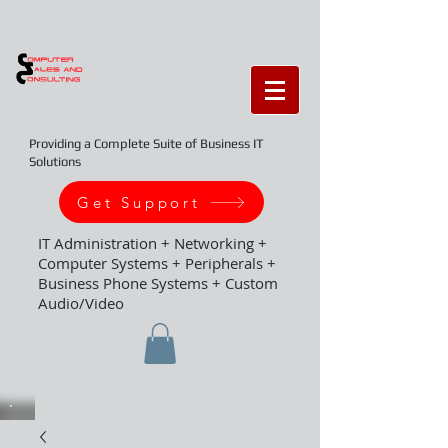
Providing a Complete Suite of Business IT
Solutions
Get Support
IT Administration + Networking +
Computer Systems + Peripherals +
Business Phone Systems + Custom
Audio/Video