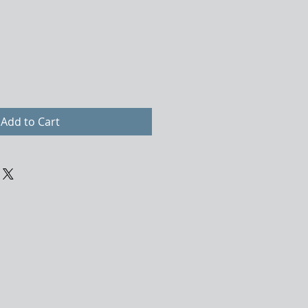
Add to Cart