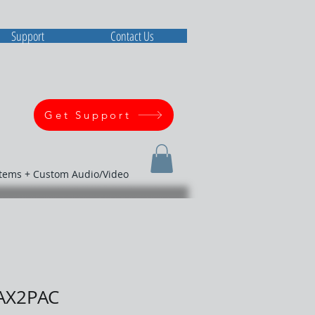
Support
Contact Us
Get Support
stems + Custom Audio/Video
AX2PAC