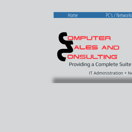
Home
PC's / Network
Providing a Complete Suite
IT Administration + 