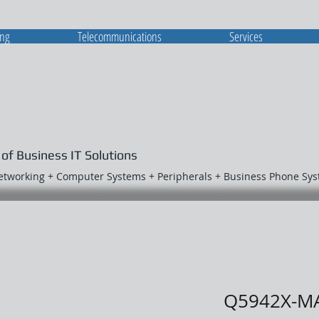
ing
Telecommunications
Services
 of Business IT Solutions
Networking + Computer Systems + Peripherals + Business Phone Sy
Q5942X-M