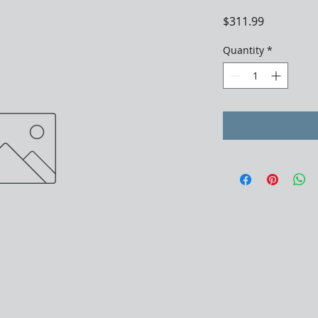
Price
$311.99
Quantity
*