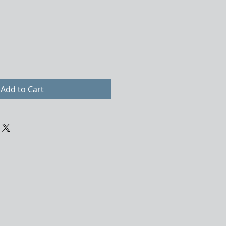
Add to Cart