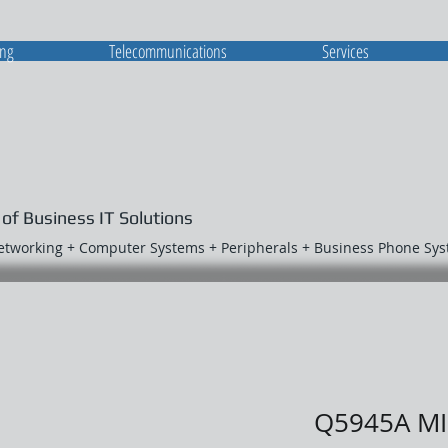
ing
Telecommunications
Services
 of Business IT Solutions
Networking + Computer Systems + Peripherals + Business Phone Sy
Q5945A M