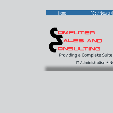
Home
PC's / Network
Providing a Complete Suite
IT Administration + 