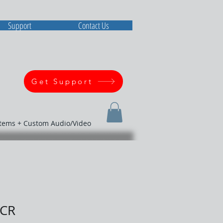
Support
Contact Us
Get Support
stems + Custom Audio/Video
ICR