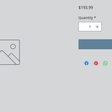
Price
$193.99
Quantity
*