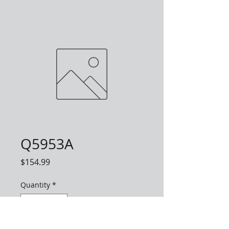
Q5953A
Price
$154.99
Quantity
*