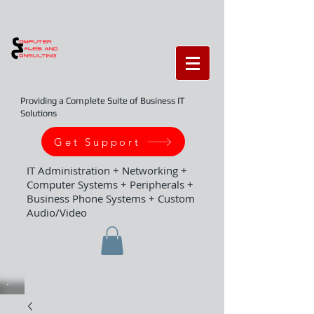
Providing a Complete Suite of Business IT
Solutions
Get Support
IT Administration + Networking +
Computer Systems + Peripherals +
Business Phone Systems + Custom
Audio/Video