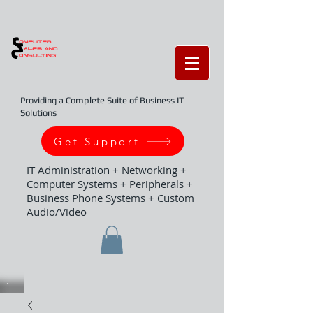
Providing a Complete Suite of Business IT
Solutions
Get Support
IT Administration + Networking +
Computer Systems + Peripherals +
Business Phone Systems + Custom
Audio/Video