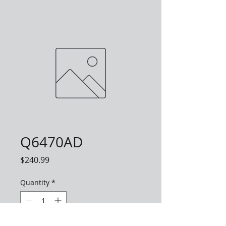
Q6470AD
Price
$240.99
Quantity
*