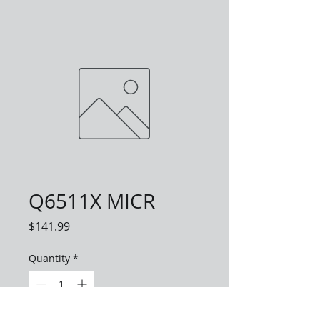
Q6511X MICR
Price
$141.99
Quantity
*