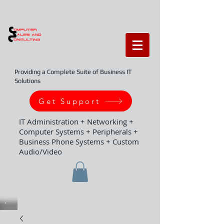
Providing a Complete Suite of Business IT
Solutions
Get Support
IT Administration + Networking +
Computer Systems + Peripherals +
Business Phone Systems + Custom
Audio/Video