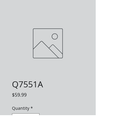
Q7551A
Price
$59.99
Quantity
*