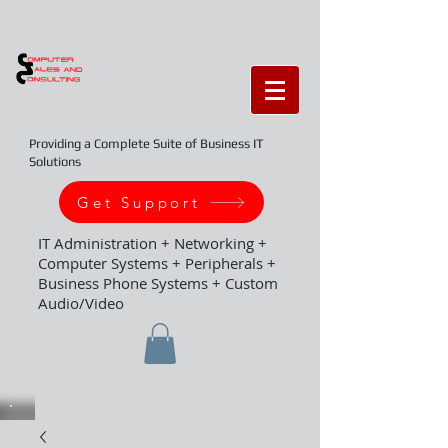
Providing a Complete Suite of Business IT
Solutions
Get Support
IT Administration + Networking +
Computer Systems + Peripherals +
Business Phone Systems + Custom
Audio/Video