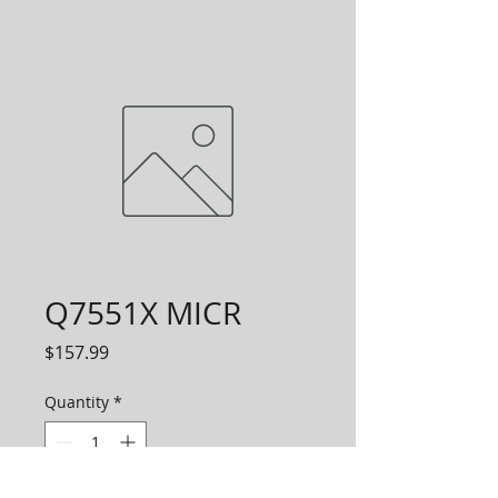
Q7551X MICR
Price
$157.99
Quantity
*