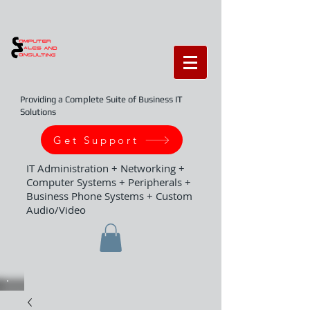
Providing a Complete Suite of Business IT
Solutions
Get Support
IT Administration + Networking +
Computer Systems + Peripherals +
Business Phone Systems + Custom
Audio/Video