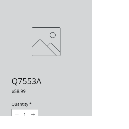
Q7553A
Price
$58.99
Quantity
*