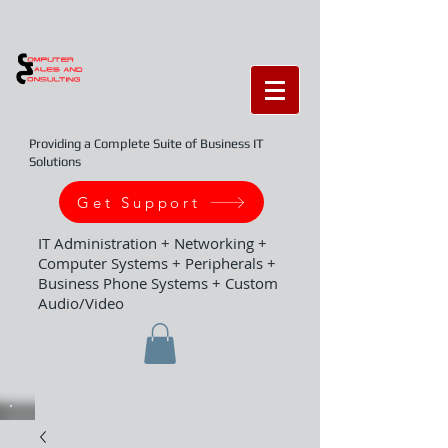
Providing a Complete Suite of Business IT
Solutions
Get Support
IT Administration + Networking +
Computer Systems + Peripherals +
Business Phone Systems + Custom
Audio/Video