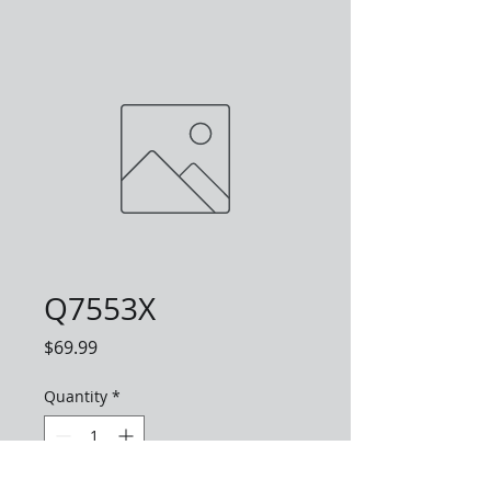
Q7553X
Price
$69.99
Quantity
*