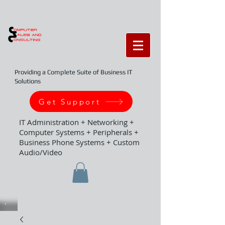
Providing a Complete Suite of Business IT
Solutions
Get Support
IT Administration + Networking +
Computer Systems + Peripherals +
Business Phone Systems + Custom
Audio/Video