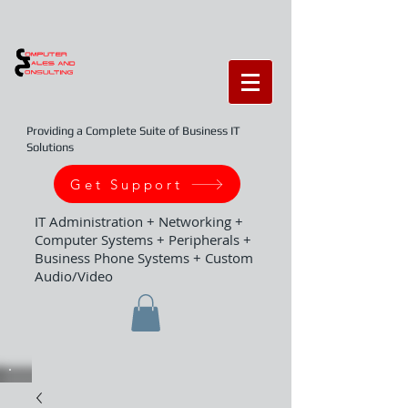
Providing a Complete Suite of Business IT
Solutions
Get Support
IT Administration + Networking +
Computer Systems + Peripherals +
Business Phone Systems + Custom
Audio/Video