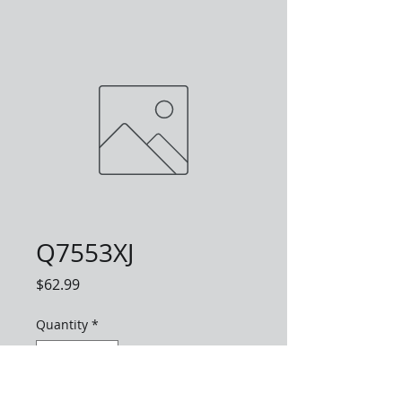
Q7553XJ
Price
$62.99
Quantity
*