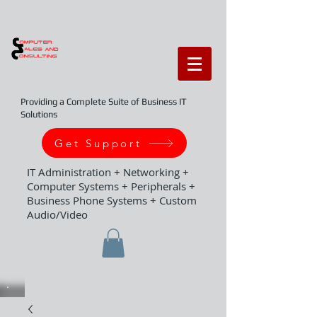
Providing a Complete Suite of Business IT
Solutions
Get Support
IT Administration + Networking +
Computer Systems + Peripherals +
Business Phone Systems + Custom
Audio/Video