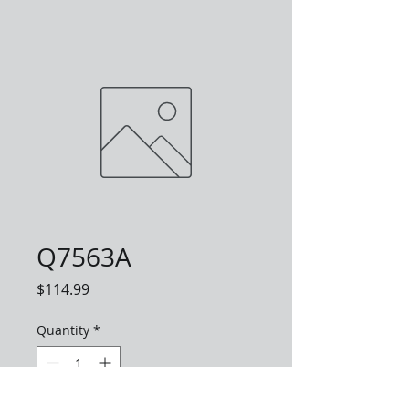
Q7563A
Price
$114.99
Quantity
*